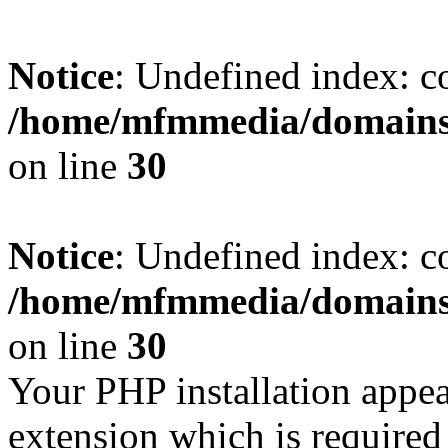
Notice
: Undefined index: c
/home/mfmmedia/domains/
on line
30
Notice
: Undefined index: c
/home/mfmmedia/domains/
on line
30
Your PHP installation appe
extension which is require